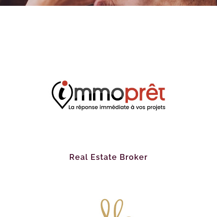
Real Estate Broker