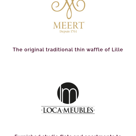
The original traditional thin waffle of Lille