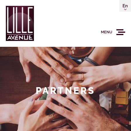
En
MENU
PARTNERS